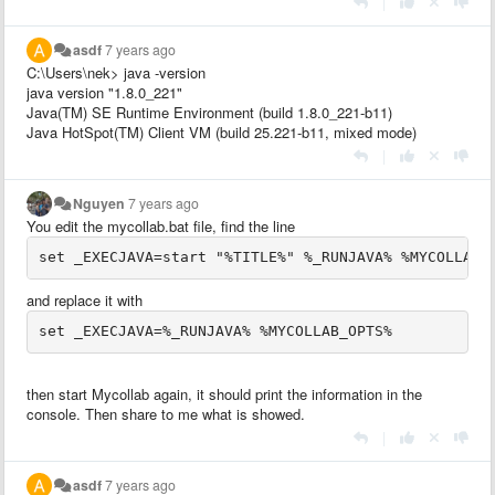
|
asdf
7 years ago
C:\Users\nek> java -version
java version "1.8.0_221"
Java(TM) SE Runtime Environment (build 1.8.0_221-b11)
Java HotSpot(TM) Client VM (build 25.221-b11, mixed mode)
|
Nguyen
7 years ago
You edit the mycollab.bat file, find the line
set _EXECJAVA=start "%TITLE%" %_RUNJAVA% %MYCOLLAB_
and replace it with
set _EXECJAVA=%_RUNJAVA% %MYCOLLAB_OPTS%
then start Mycollab again, it should print the information in the
console. Then share to me what is showed.
|
asdf
7 years ago