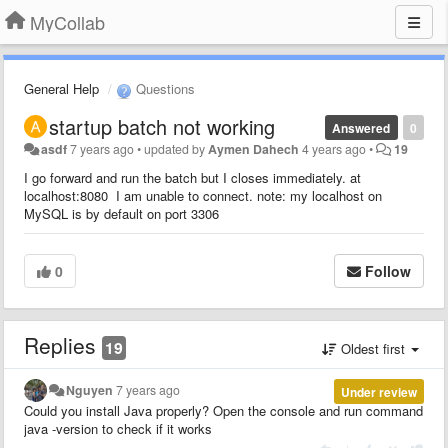
MyCollab
General Help
Questions
startup batch not working
Answered
0
asdf
7 years ago
•
updated by
Aymen Dahech
4 years ago
•
19
I go forward and run the batch but I closes immediately. at
localhost:8080 I am unable to connect. note: my localhost on
MySQL is by default on port 3306
0
Follow
Replies
19
Oldest first
Nguyen
7 years ago
Under review
Could you install Java properly? Open the console and run command
java -version to check if it works