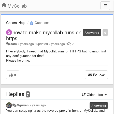
MyCollab
General Help
Questions
how to make mycollab runs on
Answered
0
https
sam
7 years ago
•
updated
7 years ago
•
7
Hi everybody. I need that Mycollab runs on HTTPS but i cannot find
any configuration for that!
Please help me.
0
Follow
Replies
7
Oldest first
Nguyen
7 years ago
Answered
You can setup nginx as the reverse proxy in front of MyCollab, and