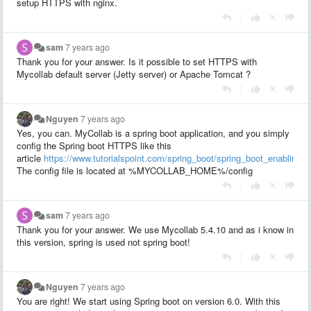
setup HTTPS with nginx.
|
sam
7 years ago
Thank you for your answer. Is it possible to set HTTPS with
Mycollab default server (Jetty server) or Apache Tomcat ?
|
Nguyen
7 years ago
Yes, you can. MyCollab is a spring boot application, and you simply
config the Spring boot HTTPS like this
article
https://www.tutorialspoint.com/spring_boot/spring_boot_enabling_
The config file is located at %MYCOLLAB_HOME%/config
|
sam
7 years ago
Thank you for your answer. We use Mycollab 5.4.10 and as i know in
this version, spring is used not spring boot!
|
Nguyen
7 years ago
You are right! We start using Spring boot on version 6.0. With this