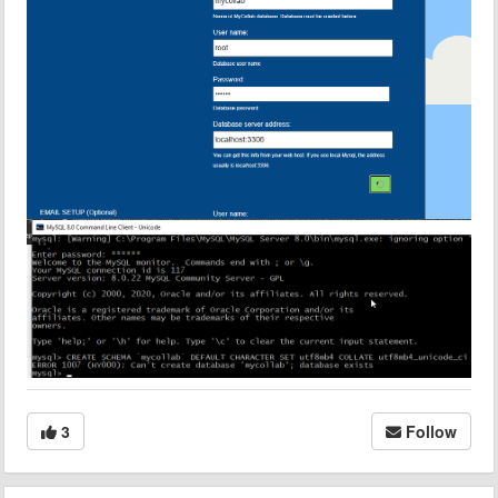
3
Follow