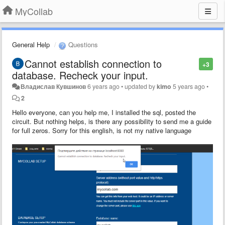
MyCollab
General Help
Questions
Cannot establish connection to
+3
database. Recheck your input.
Владислав Кувшинов
6 years ago
•
updated by
kimo
5 years ago
•
2
Hello everyone, can you help me, I installed the sql, posted the
circuit. But nothing helps, is there any possibility to send me a guide
for full zeros. Sorry for this english, is not my native language