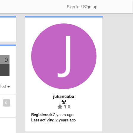
Sign in / Sign up
0
ted
juliancaba
0
1.0
Registered:
2 years ago
Last activity:
2 years ago