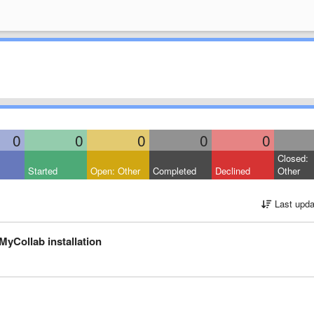
0
0
0
0
0
Closed:
Started
Open: Other
Completed
Declined
Other
Last upda
MyCollab installation