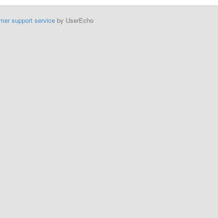
mer support service
by UserEcho