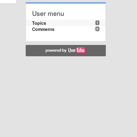
User menu
Topics
1
Comments
0