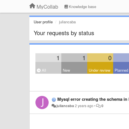
MyCollab
Knowledge base
User profile
juliancaba
Your requests by status
1
1
0
All
New
Under review
Planned
Mysql error creating the schema in 
juliancaba
2 years ago
•
0